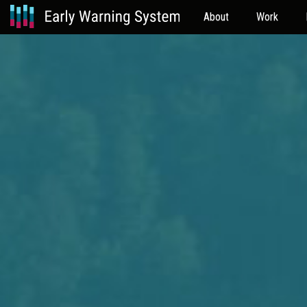
About
Work