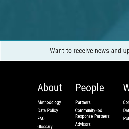
Want to receive news and u
About
People
W
Methodology
Partners
Com
Data Policy
Community-led
Da
Response Partners
FAQ
Pol
Advisors
Glossary