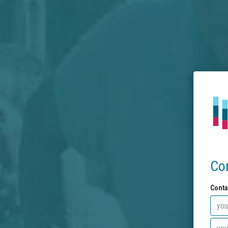
Co
Conta