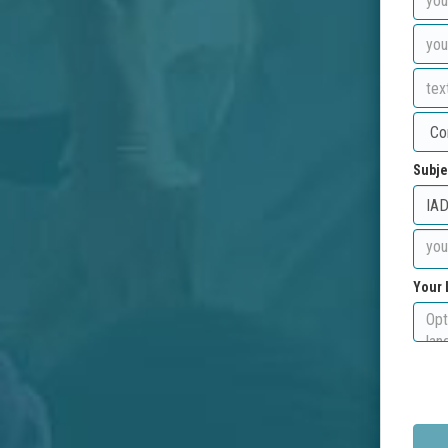
Subje
Your 