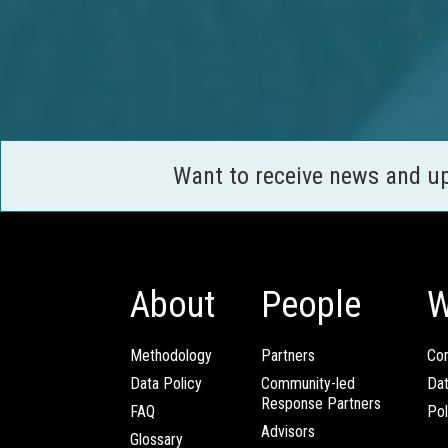
Want to receive news and u
About
People
W
Methodology
Partners
Com
Data Policy
Community-led
Da
Response Partners
FAQ
Pol
Advisors
Glossary