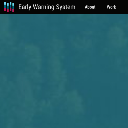
About
Work