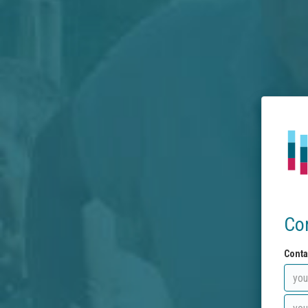
Co
Conta