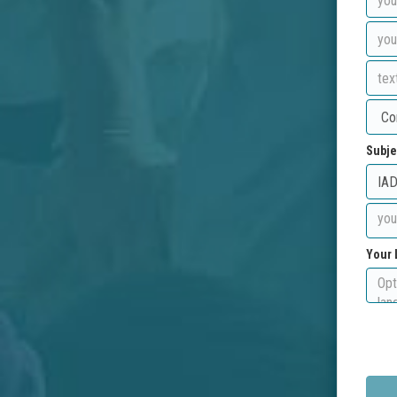
Subje
Your 