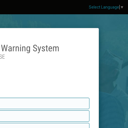
Select Language
▼