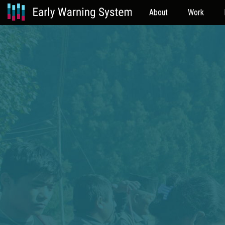
About
Work