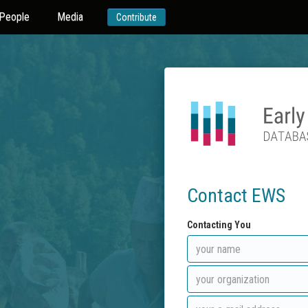
People
Media
Contribute
Contact EWS
Contacting You