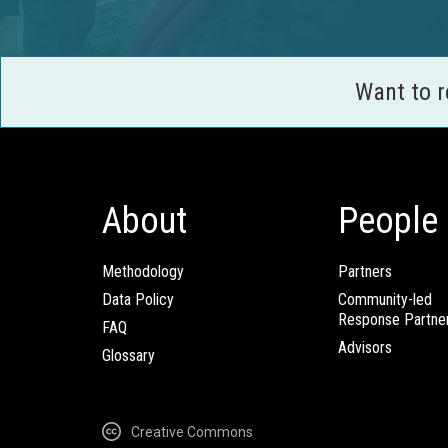
Want to 
About
People
Methodology
Partners
Data Policy
Community-led
Response Partne
FAQ
Advisors
Glossary
Creative Commons