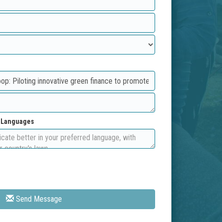
d Languages
Send Message