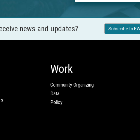
receive news and updates?
Subscribe to EW
Work
Community Organizing
Data
rs
Policy