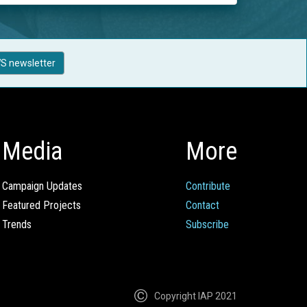
S newsletter
Media
More
Campaign Updates
Contribute
Featured Projects
Contact
Trends
Subscribe
Copyright IAP 2021