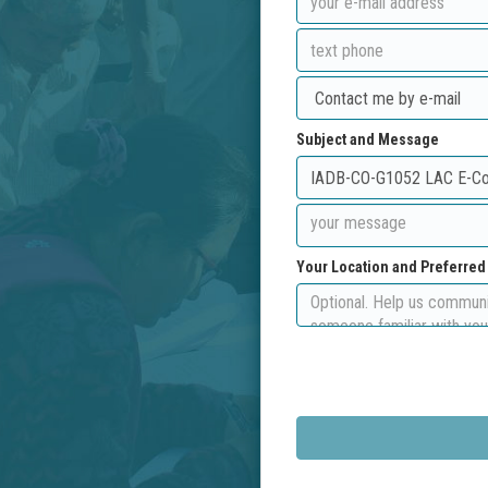
Subject and Message
Your Location and Preferre