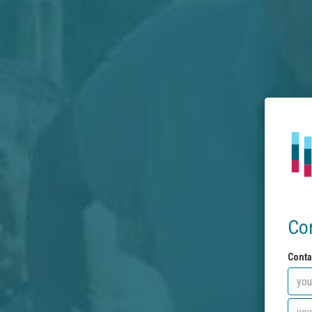
Co
Conta