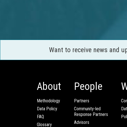
Want to receive news and u
About
People
W
Methodology
Partners
Com
Data Policy
Community-led
Da
Response Partners
FAQ
Pol
Advisors
Glossary