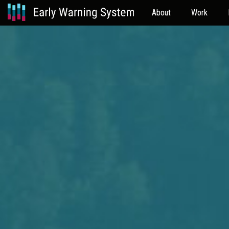
About
Work