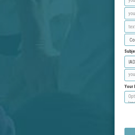
Subje
Your 