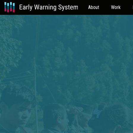
About
Work