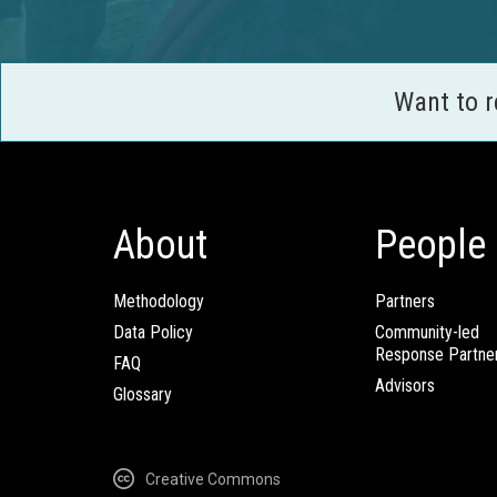
Want to 
About
People
Methodology
Partners
Data Policy
Community-led
Response Partne
FAQ
Advisors
Glossary
Creative Commons