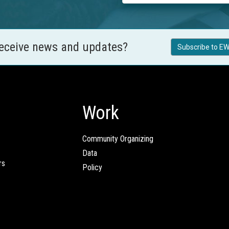
receive news and updates?
Subscribe to EW
Work
Community Organizing
Data
rs
Policy