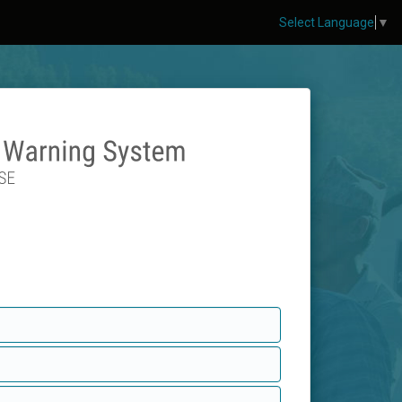
Select Language
▼