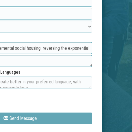
d Languages
Send Message