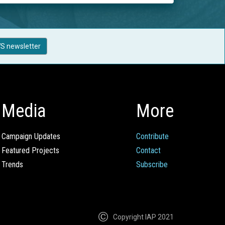
S newsletter
Media
More
Campaign Updates
Contribute
Featured Projects
Contact
Trends
Subscribe
Copyright IAP 2021