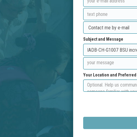
Subject and Message
Your Location and Preferre