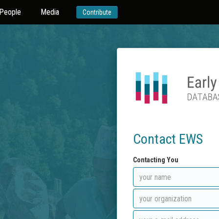
People
Media
Contribute
Contact EWS
Contacting You