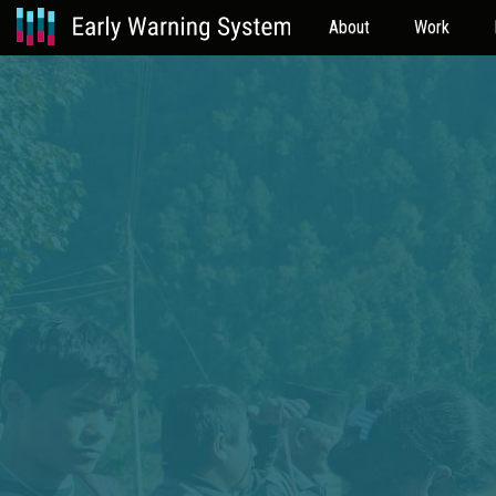
About
Work