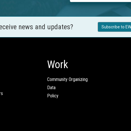
receive news and updates?
Subscribe to EW
Work
Community Organizing
Data
rs
Policy