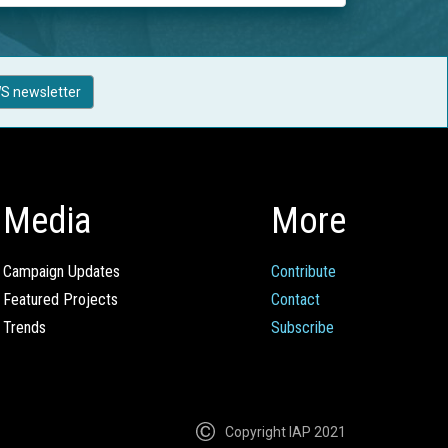
S newsletter
Media
More
Campaign Updates
Contribute
Featured Projects
Contact
Trends
Subscribe
Copyright IAP 2021