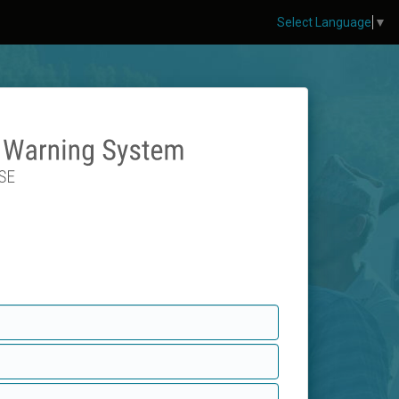
Select Language
▼