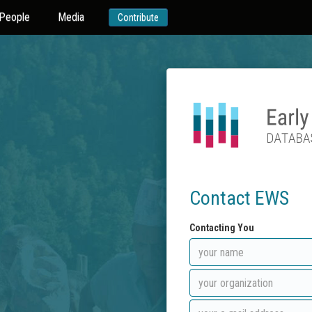
People
Media
Contribute
Contact EWS
Contacting You