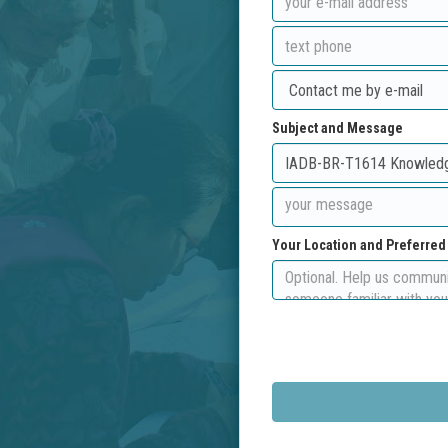
Subject and Message
Your Location and Preferre