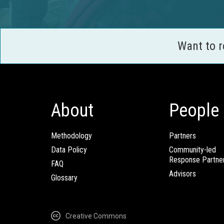
Want to 
About
People
Methodology
Partners
Data Policy
Community-led
Response Partne
FAQ
Advisors
Glossary
Creative Commons