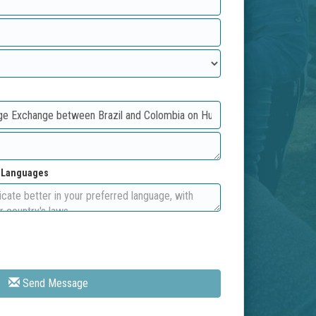
d Languages
Send Message