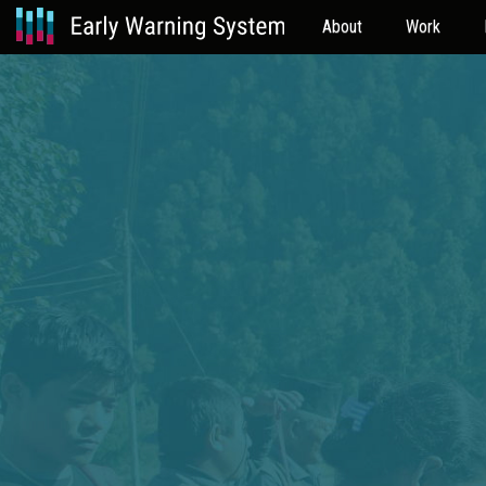
About
Work