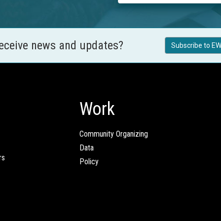
receive news and updates?
Subscribe to EW
Work
Community Organizing
Data
rs
Policy