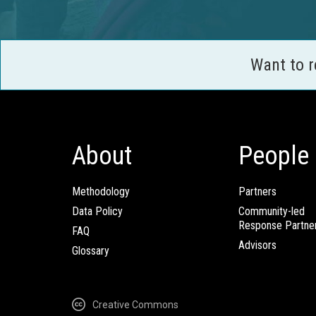
Want to 
About
People
Methodology
Partners
Data Policy
Community-led
Response Partne
FAQ
Advisors
Glossary
Creative Commons