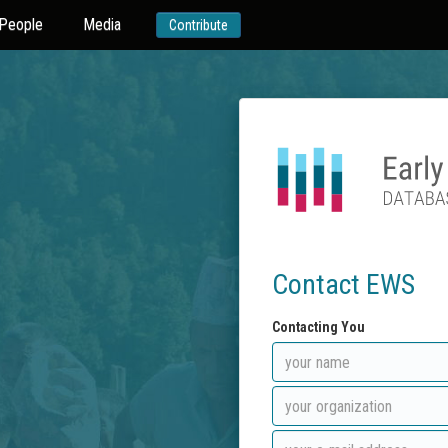
People
Media
Contribute
Contact EWS
Contacting You