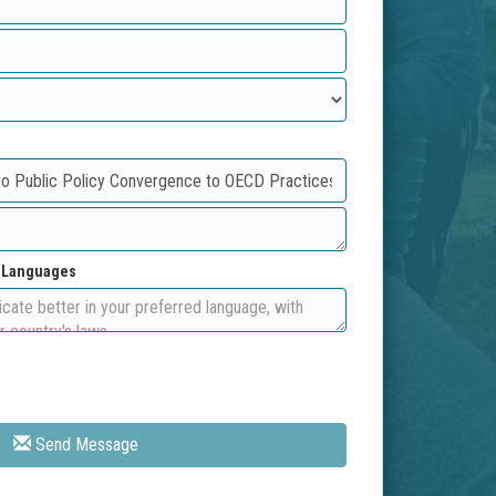
d Languages
Send Message