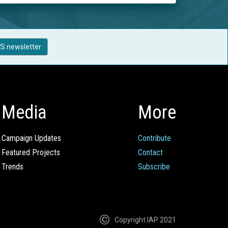
S newsletter
Media
More
Campaign Updates
Contribute
Featured Projects
Contact
Trends
Subscribe
Copyright IAP 2021