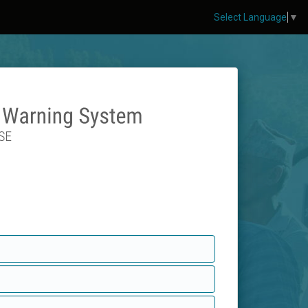
Select Language
▼