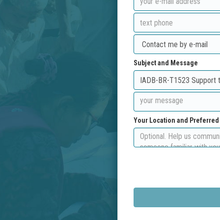
Subject and Message
Your Location and Preferre