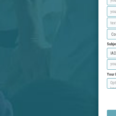
Subje
Your 