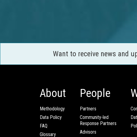
Want to receive news and u
About
People
W
Methodology
Partners
Com
Data Policy
Community-led
Da
Response Partners
FAQ
Pol
Advisors
Glossary