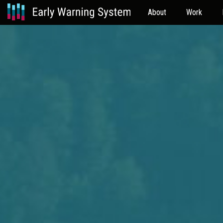
About
Work