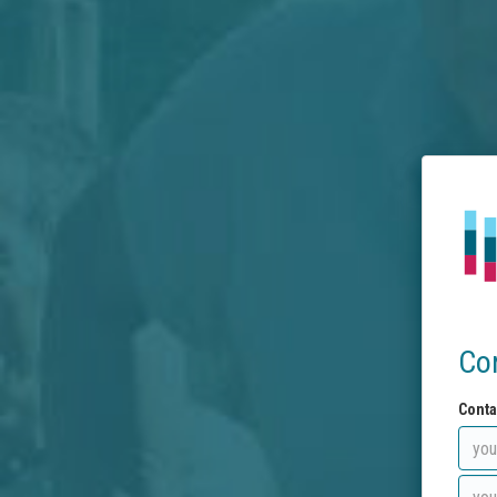
Co
Conta