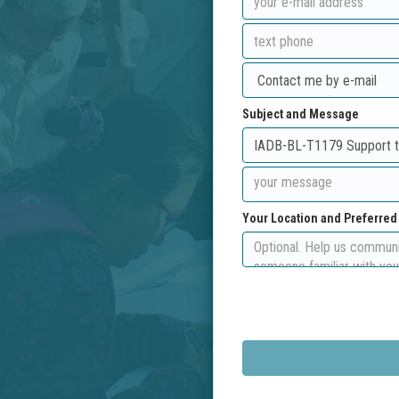
Subject and Message
Your Location and Preferre