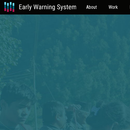
About
Work