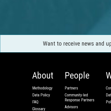
Want to receive news and u
About
People
W
Methodology
Partners
Com
Data Policy
Community-led
Da
Response Partners
FAQ
Pol
Advisors
Glossary