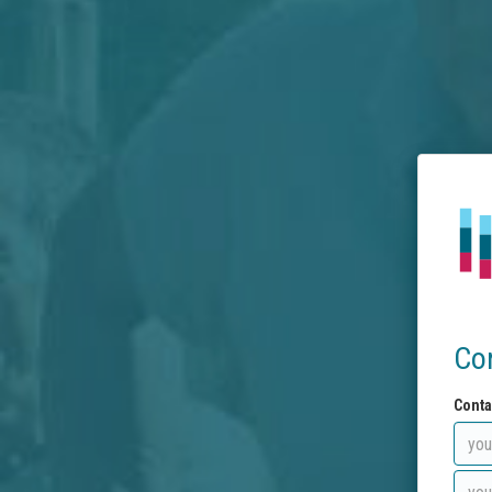
Co
Conta