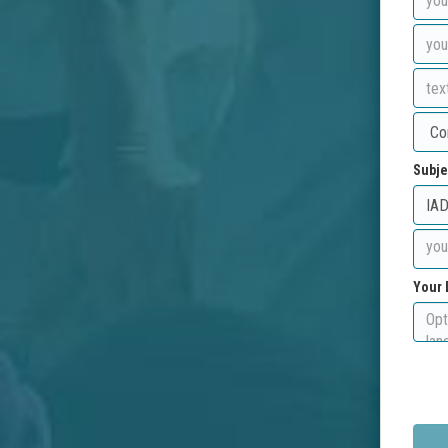
Subje
Your 