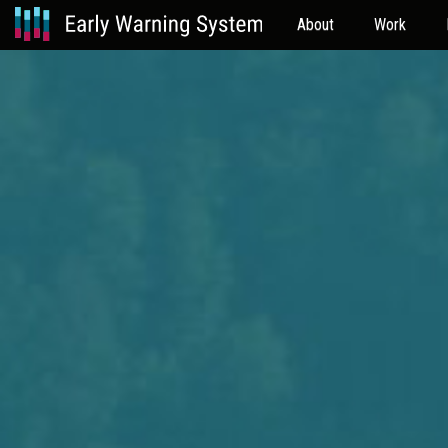
About
Work