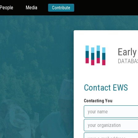
People
Media
Contribute
Contact EWS
Contacting You