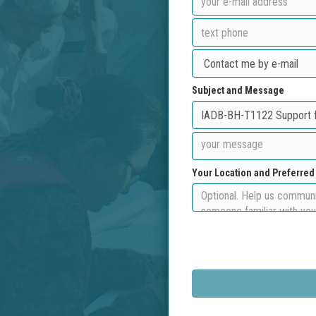
Subject and Message
Your Location and Preferre