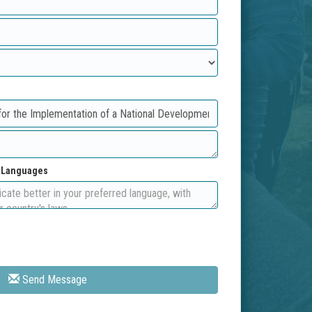
d Languages
Send Message