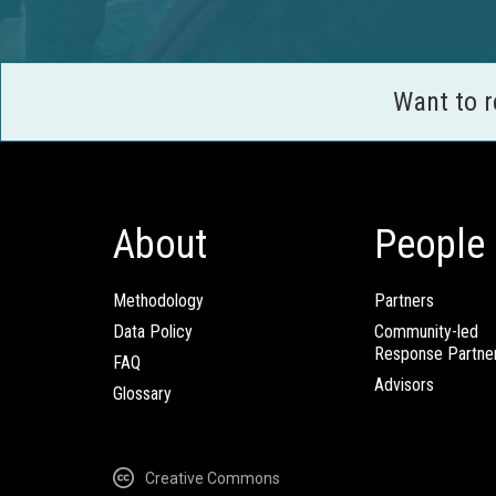
Want to 
About
People
Methodology
Partners
Data Policy
Community-led
Response Partne
FAQ
Advisors
Glossary
Creative Commons