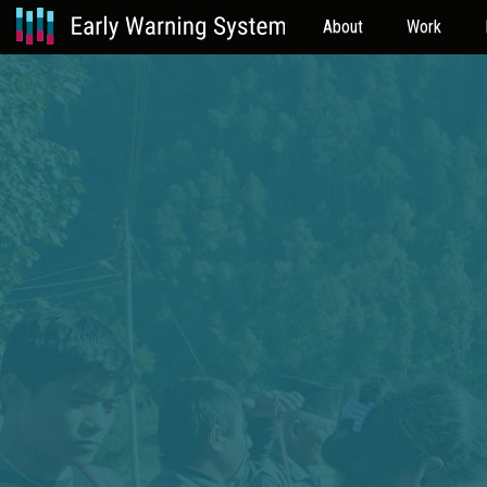
About
Work