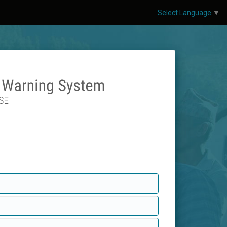
Select Language
▼