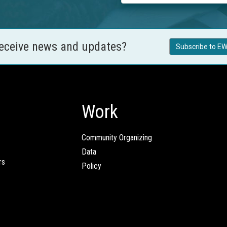
receive news and updates?
Subscribe to EW
Work
Community Organizing
Data
rs
Policy