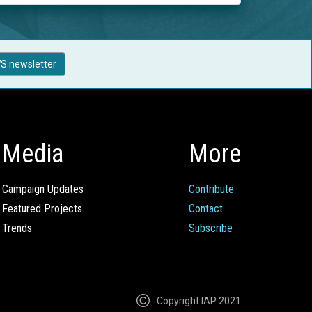
S newsletter
Media
More
Campaign Updates
Contribute
Featured Projects
Contact
Trends
Subscribe
Copyright IAP 2021