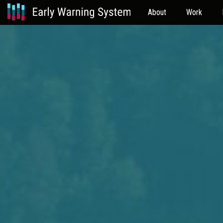
About
Work