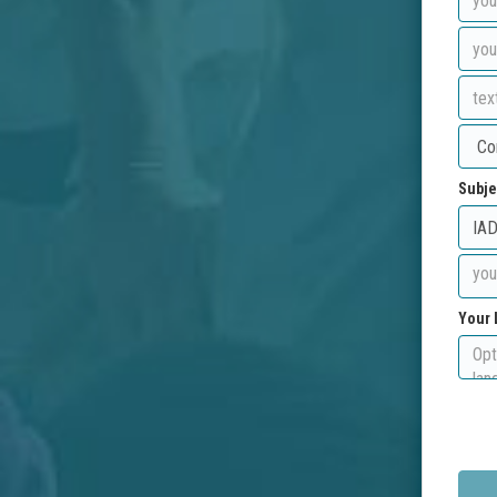
Subje
Your 