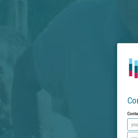
Co
Conta