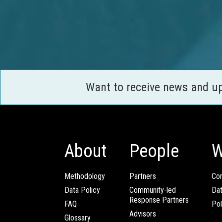
Want to receive news and u
About
People
W
Methodology
Partners
Com
Data Policy
Community-led
Da
Response Partners
FAQ
Pol
Advisors
Glossary