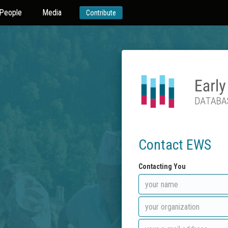
People
Media
Contribute
Contact EWS
Contacting You