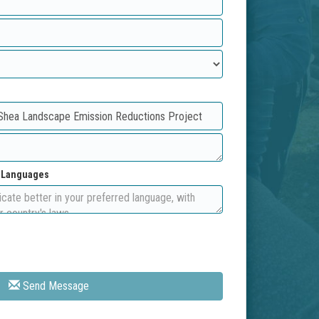
d Languages
Send Message