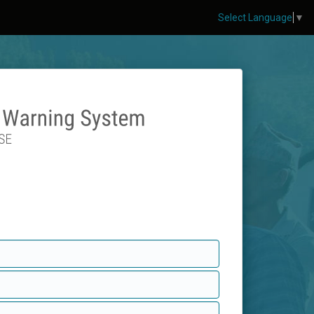
Select Language
▼