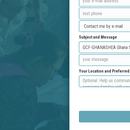
Subject and Message
Your Location and Preferre