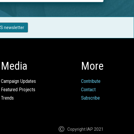
S newsletter
Media
More
Campaign Updates
Contribute
Featured Projects
Contact
Trends
Subscribe
Copyright IAP 2021