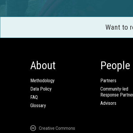
Want to 
About
People
Methodology
Partners
Data Policy
Community-led
Response Partne
FAQ
Advisors
Glossary
Creative Commons