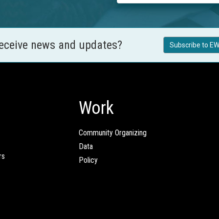
receive news and updates?
Subscribe to EW
Work
Community Organizing
Data
rs
Policy