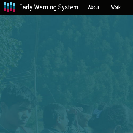
About
Work