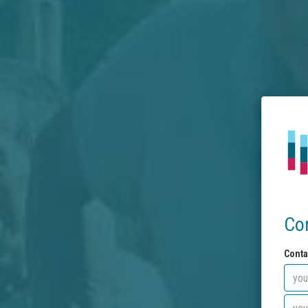
Co
Conta