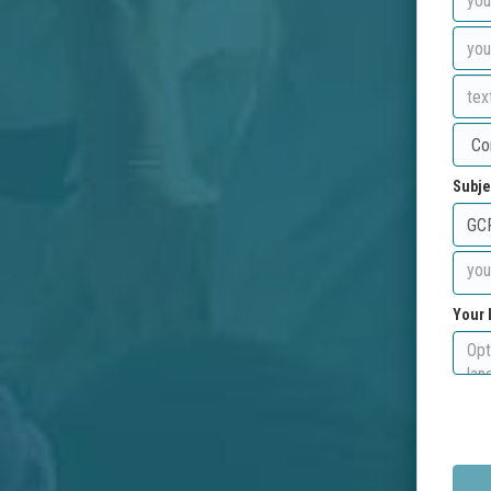
Subje
Your 