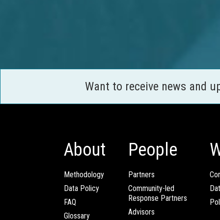
Want to receive news and u
About
People
W
Methodology
Partners
Com
Data Policy
Community-led
Da
Response Partners
FAQ
Pol
Advisors
Glossary