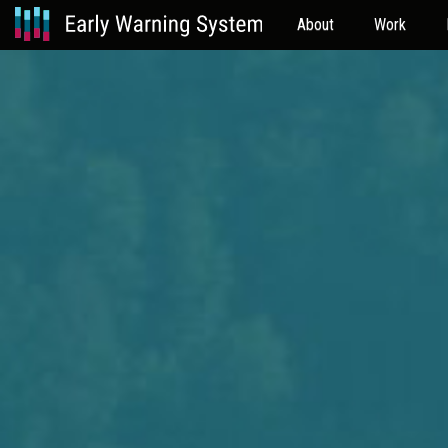
About
Work