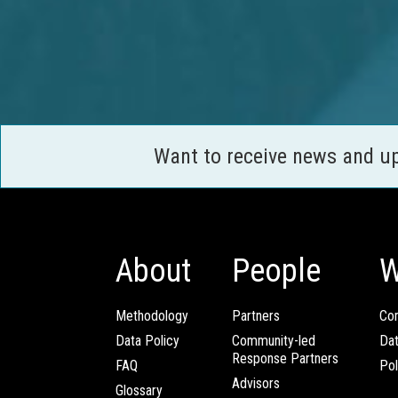
Want to receive news and u
About
People
W
Methodology
Partners
Com
Data Policy
Community-led
Da
Response Partners
FAQ
Pol
Advisors
Glossary