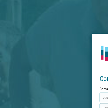
Co
Conta