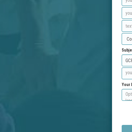
Subje
Your 