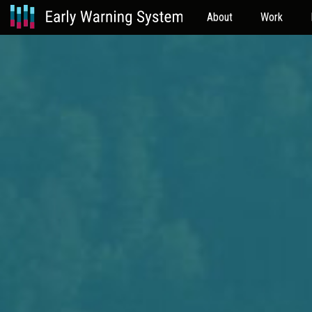
About
Work