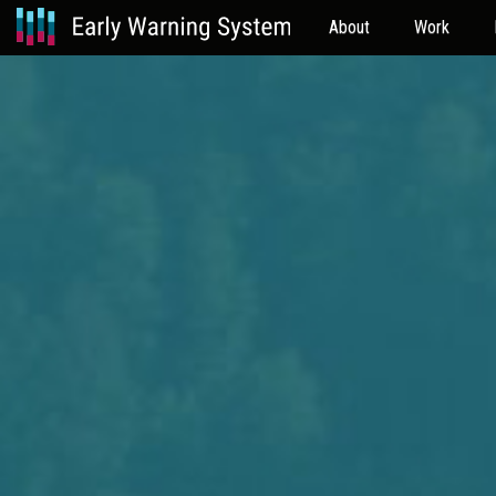
About
Work