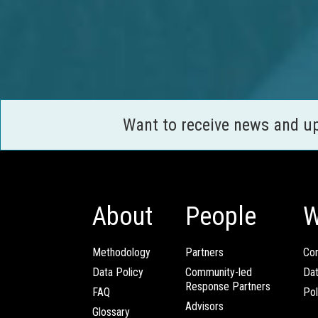
Want to receive news and u
About
People
W
Methodology
Partners
Com
Data Policy
Community-led
Da
Response Partners
FAQ
Pol
Advisors
Glossary