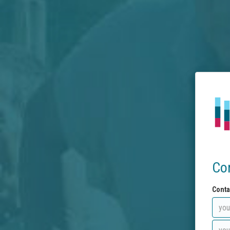
Co
Conta