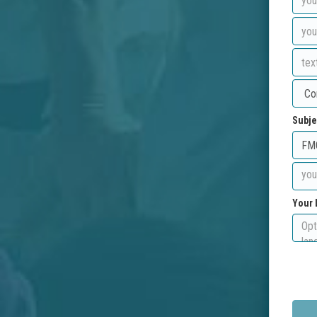
Subje
Your 