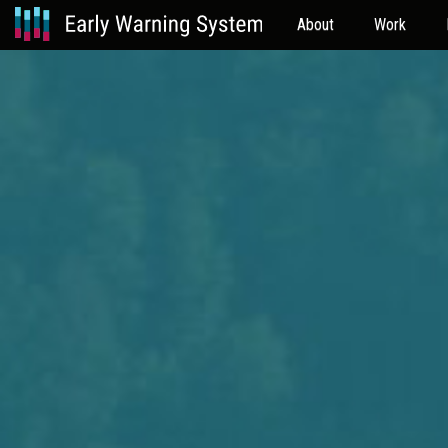
About
Work