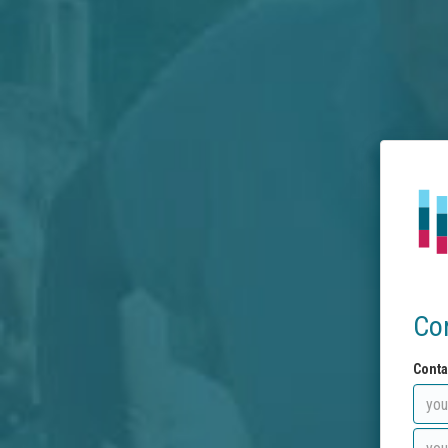
Co
Conta