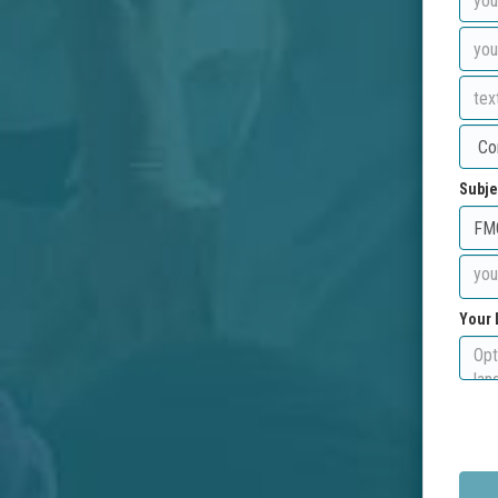
Subje
Your 