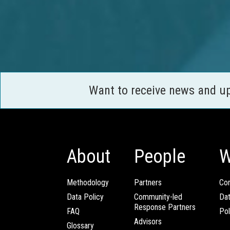
Want to receive news and u
About
People
W
Methodology
Partners
Com
Data Policy
Community-led
Da
Response Partners
FAQ
Pol
Advisors
Glossary