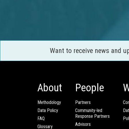
Want to receive news and u
About
People
W
Methodology
Partners
Com
Data Policy
Community-led
Da
Response Partners
FAQ
Pol
Advisors
Glossary