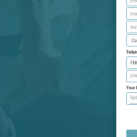
Subje
Your 