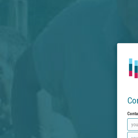
Co
Conta