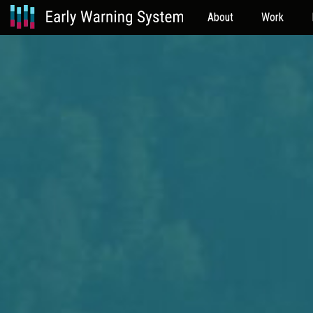
About
Work