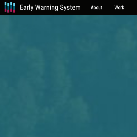
About
Work