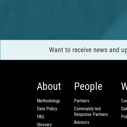
Want to receive news and u
About
People
W
Methodology
Partners
Com
Data Policy
Community-led
Da
Response Partners
FAQ
Pol
Advisors
Glossary