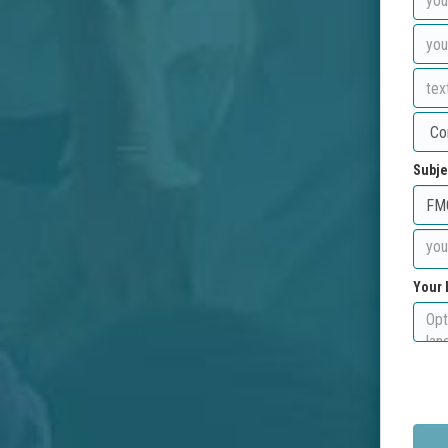
Subje
Your 