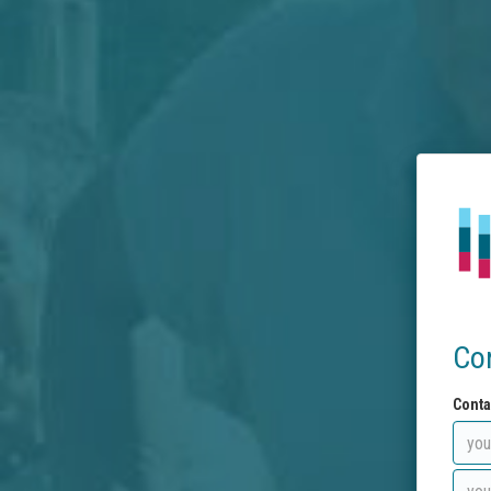
Co
Conta