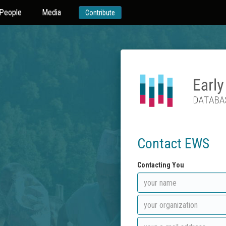
People
Media
Contribute
Contact EWS
Contacting You