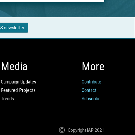
S newsletter
Media
More
Campaign Updates
Contribute
Featured Projects
Contact
Trends
Subscribe
Copyright IAP 2021