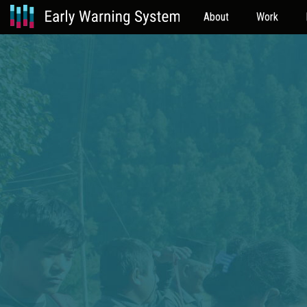
About
Work