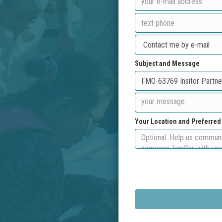
Subject and Message
Your Location and Preferre