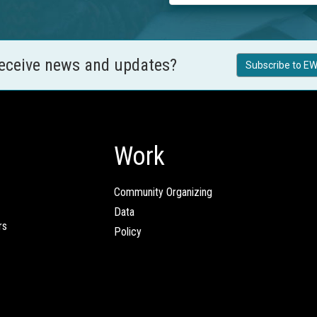
receive news and updates?
Subscribe to EW
Work
Community Organizing
Data
rs
Policy