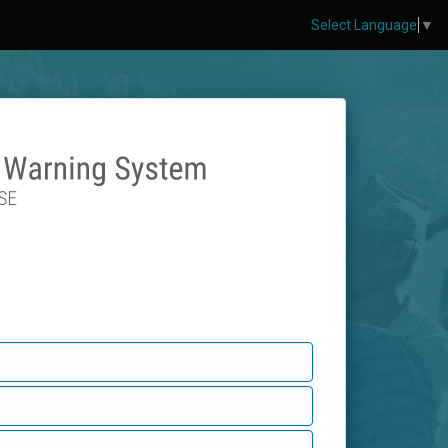
Select Language
▼