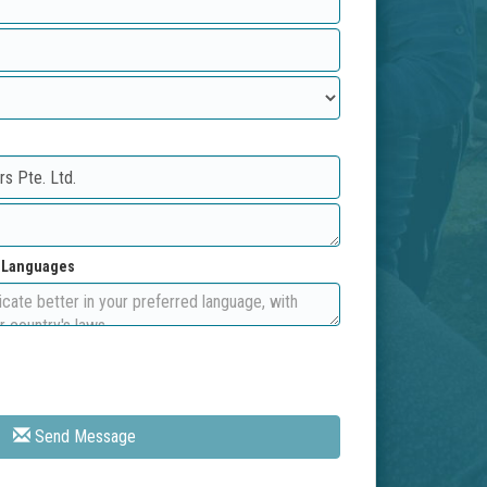
d Languages
Send Message