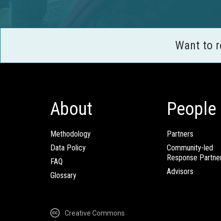
Want to 
About
People
Methodology
Partners
Data Policy
Community-led
Response Partne
FAQ
Advisors
Glossary
Creative Commons