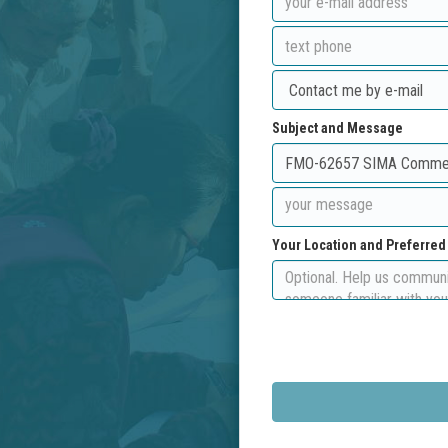
Subject and Message
Your Location and Preferre