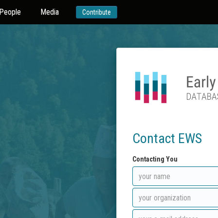
People
Media
Contribute
Contact EWS
Contacting You