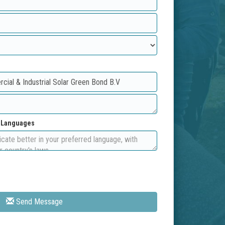
d Languages
Send Message