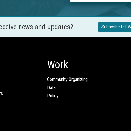
receive news and updates?
Subscribe to EW
Work
Community Organizing
Data
rs
Policy