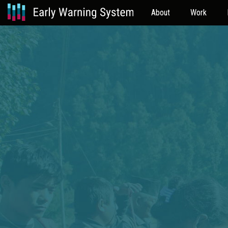
About
Work