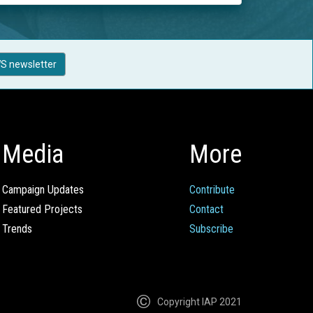
S newsletter
Media
More
Campaign Updates
Contribute
Featured Projects
Contact
Trends
Subscribe
Copyright IAP 2021