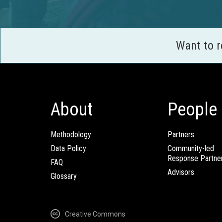
Want to 
About
People
Methodology
Partners
Data Policy
Community-led
Response Partne
FAQ
Advisors
Glossary
Creative Commons