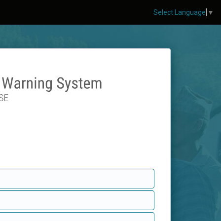
Select Language
▼