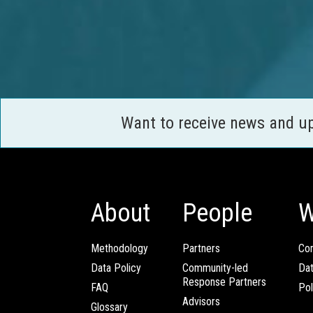
Want to receive news and u
About
People
W
Methodology
Partners
Com
Data Policy
Community-led
Da
Response Partners
FAQ
Pol
Advisors
Glossary