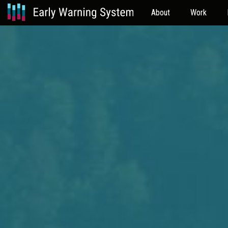
About
Work