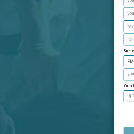
Subje
Your 