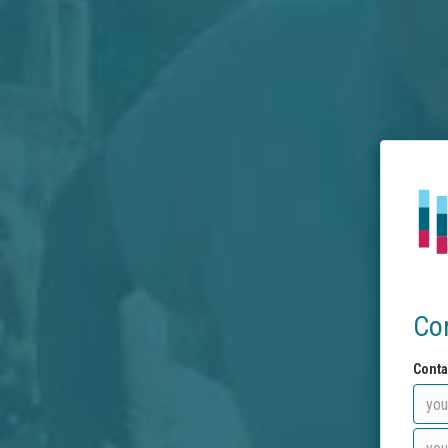
Co
Conta