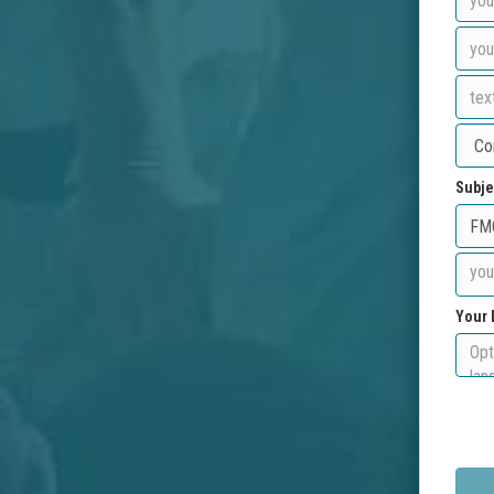
Subje
Your 