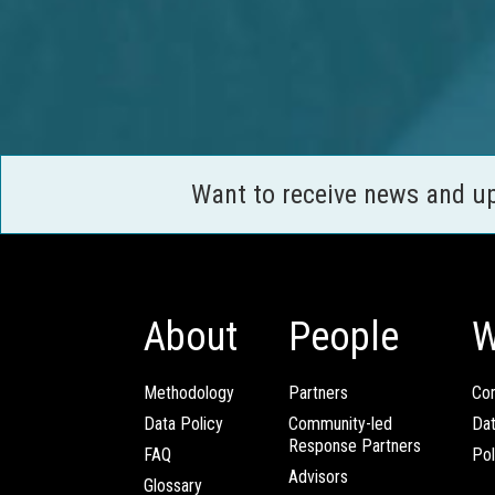
Want to receive news and u
About
People
W
Methodology
Partners
Com
Data Policy
Community-led
Da
Response Partners
FAQ
Pol
Advisors
Glossary