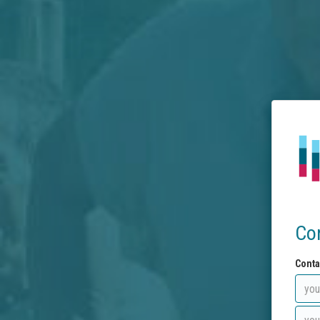
Co
Conta