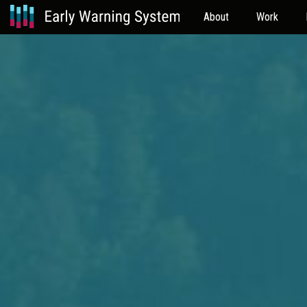
About
Work