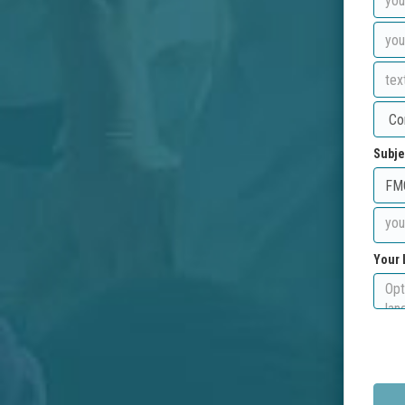
Subje
Your 