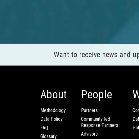
Want to receive news and u
About
People
W
Methodology
Partners
Com
Data Policy
Community-led
Da
Response Partners
FAQ
Pol
Advisors
Glossary