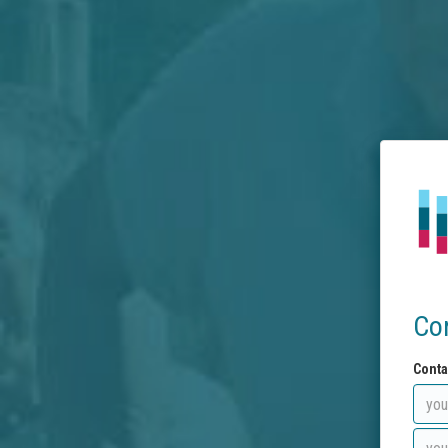
Co
Conta