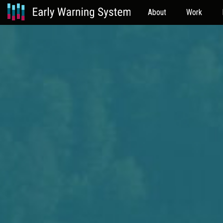
About
Work