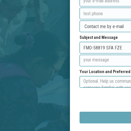
Subject and Message
Your Location and Preferre