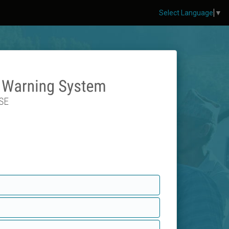
Select Language
▼