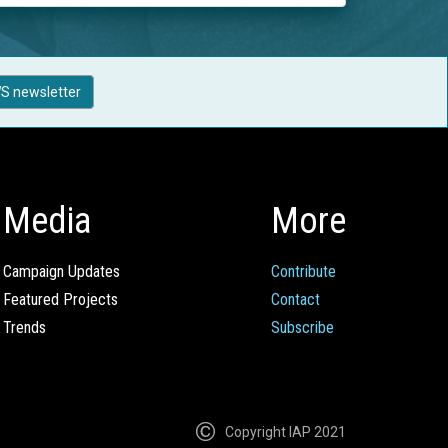
S newsletter
Media
More
Campaign Updates
Contribute
Featured Projects
Contact
Trends
Subscribe
Copyright IAP 2021