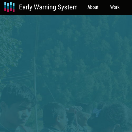
About
Work