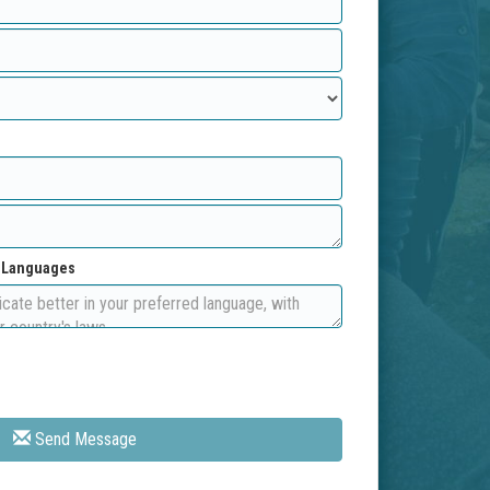
d Languages
Send Message