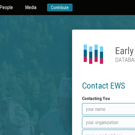
People
Media
Contribute
Contact EWS
Contacting You