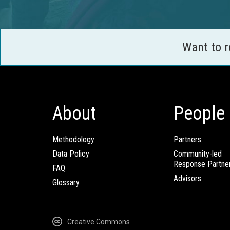
Want to 
About
People
Methodology
Partners
Data Policy
Community-led
Response Partne
FAQ
Advisors
Glossary
Creative Commons