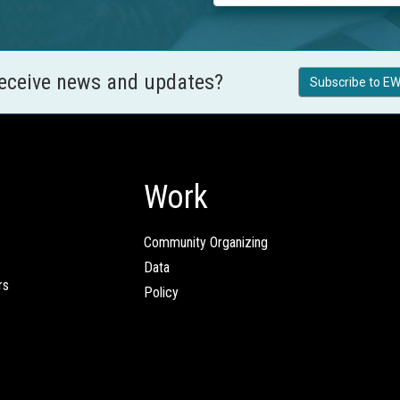
receive news and updates?
Subscribe to EW
Work
Community Organizing
Data
rs
Policy