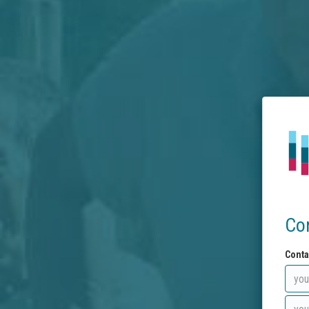
Co
Conta