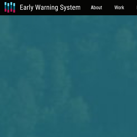
About
Work