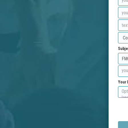
Subje
Your 