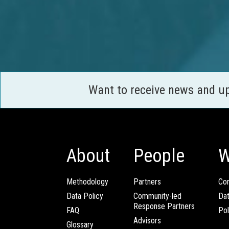
Want to receive news and u
About
People
W
Methodology
Partners
Com
Data Policy
Community-led
Da
Response Partners
FAQ
Pol
Advisors
Glossary