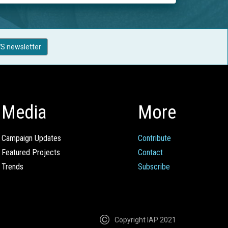
S newsletter
Media
More
Campaign Updates
Contribute
Featured Projects
Contact
Trends
Subscribe
Copyright IAP 2021