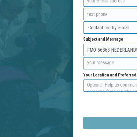
Subject and Message
Your Location and Preferre