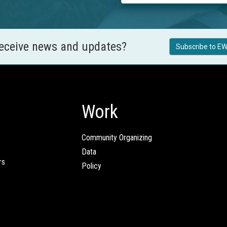
receive news and updates?
Subscribe to EW
Work
Community Organizing
Data
rs
Policy