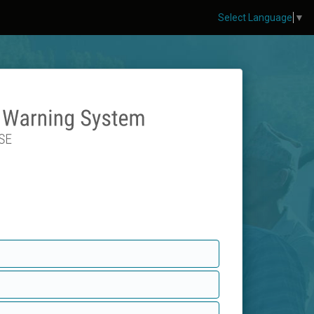
Select Language
▼