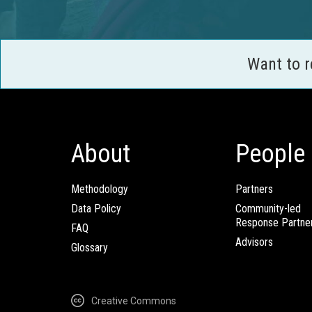
Want to 
About
People
Methodology
Partners
Data Policy
Community-led
Response Partne
FAQ
Advisors
Glossary
Creative Commons