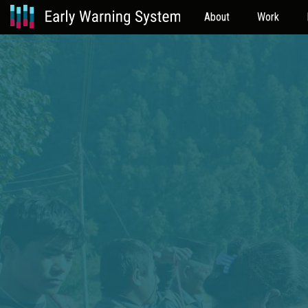
About
Work