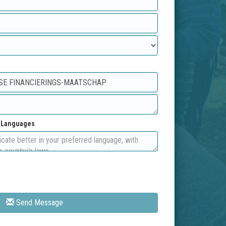
d Languages
Send Message