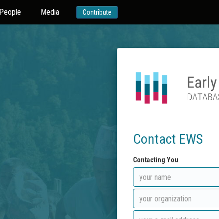
People
Media
Contribute
Contact EWS
Contacting You