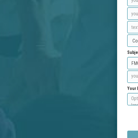
Subje
Your 