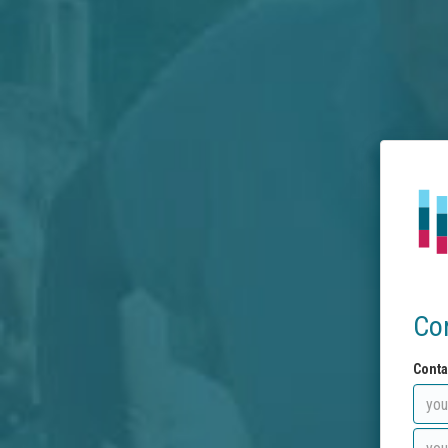
Co
Conta