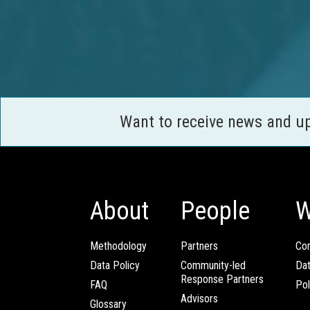
Want to receive news and u
About
People
W
Methodology
Partners
Com
Data Policy
Community-led
Da
Response Partners
FAQ
Pol
Advisors
Glossary