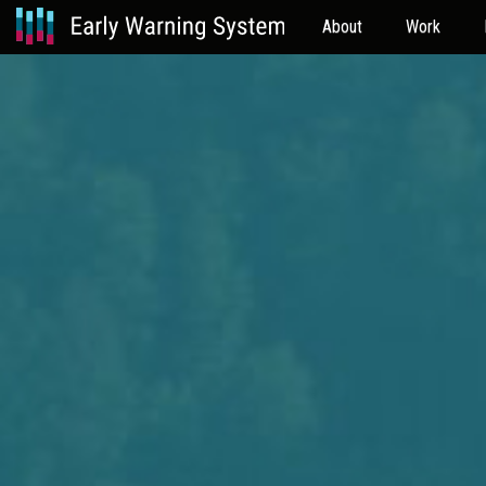
About
Work