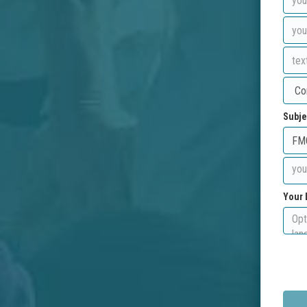
Subje
Your 