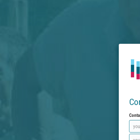
Co
Conta