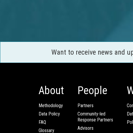
Want to receive news and u
About
People
W
Methodology
Partners
Com
Data Policy
Community-led
Da
Response Partners
FAQ
Pol
Advisors
Glossary