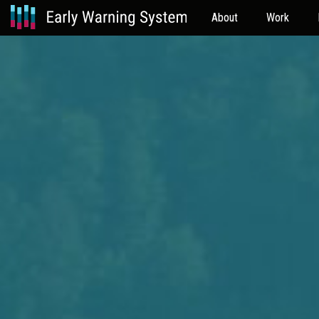
About
Work