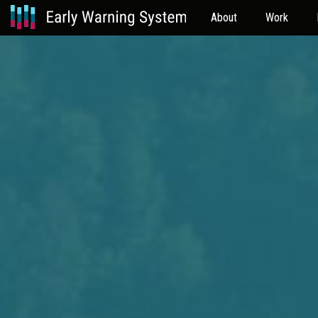
About
Work