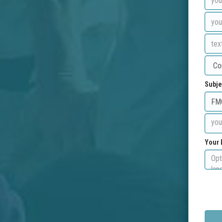
Subje
Your 