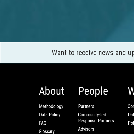
Want to receive news and u
About
People
W
Methodology
Partners
Com
Data Policy
Community-led
Da
Response Partners
FAQ
Pol
Advisors
Glossary