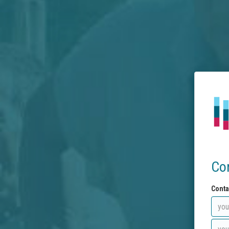
Co
Conta