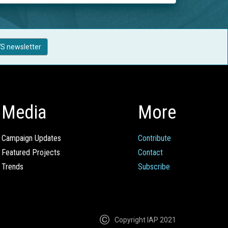
S newsletter
Media
More
Campaign Updates
Contribute
Featured Projects
Contact
Trends
Subscribe
Copyright IAP 2021