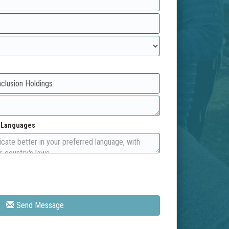
d Languages
Send Message