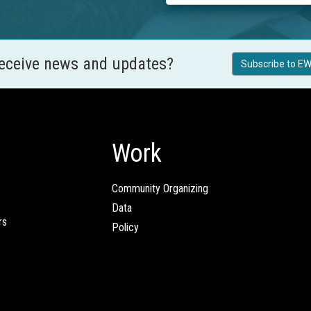
receive news and updates?
Subscribe to EW
Work
Community Organizing
Data
rs
Policy