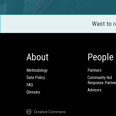
Want to 
About
People
Methodology
Partners
Data Policy
Community-led
Response Partne
FAQ
Advisors
Glossary
Creative Commons