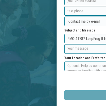
Subject and Message
Your Location and Preferre