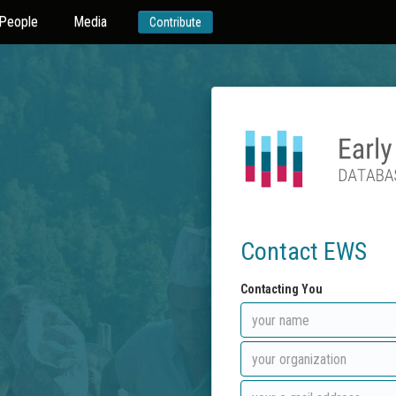
People
Media
Contribute
Contact EWS
Contacting You