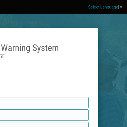
Select Language
▼