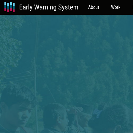
About
Work