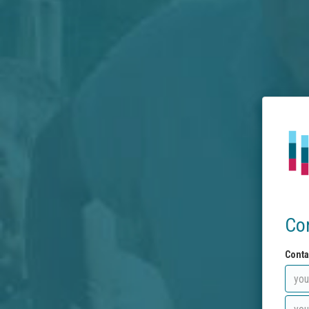
Co
Conta