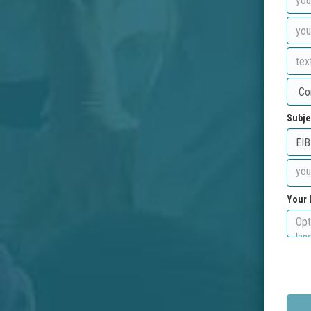
Subje
Your 