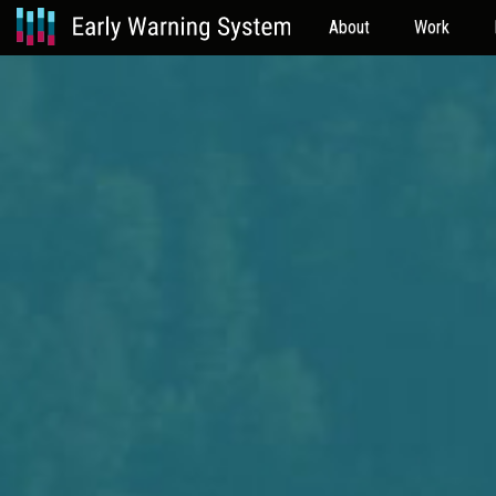
About
Work