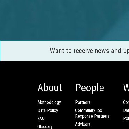
Want to receive news and u
About
People
W
Methodology
Partners
Com
Data Policy
Community-led
Da
Response Partners
FAQ
Pol
Advisors
Glossary