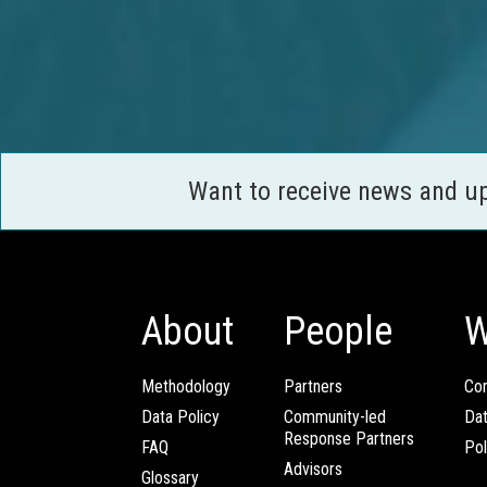
Want to receive news and u
About
People
W
Methodology
Partners
Com
Data Policy
Community-led
Da
Response Partners
FAQ
Pol
Advisors
Glossary