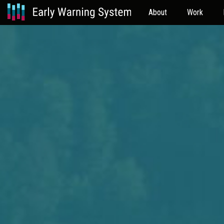
About
Work