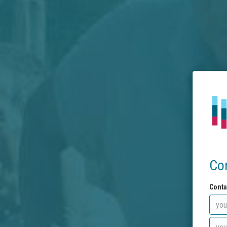
Co
Conta