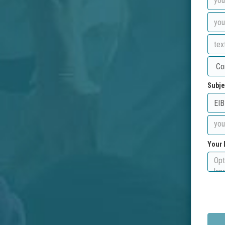
Subje
Your 