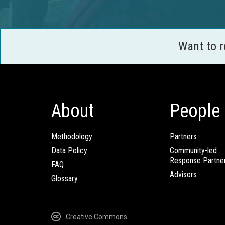
Want to 
About
People
Methodology
Partners
Data Policy
Community-led
Response Partne
FAQ
Advisors
Glossary
Creative Commons