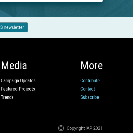
S newsletter
Media
More
Campaign Updates
Contribute
Featured Projects
Contact
Trends
Subscribe
Copyright IAP 2021