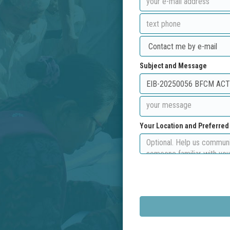
Subject and Message
Your Location and Preferre