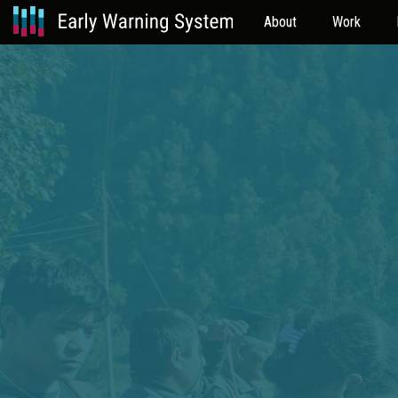
About
Work