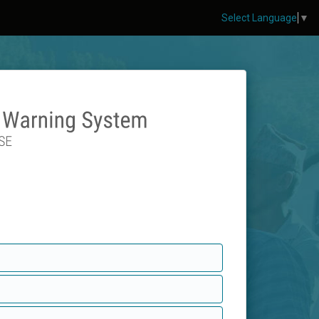
Select Language
▼