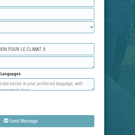
d Languages
Send Message