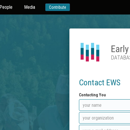
People
Media
Contribute
Contact EWS
Contacting You