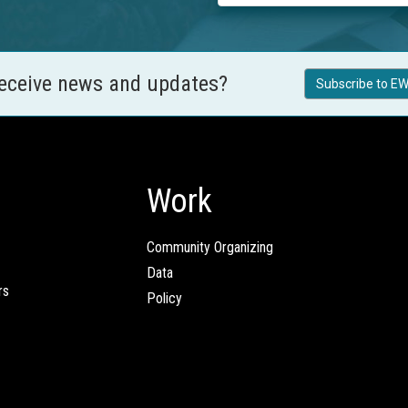
receive news and updates?
Subscribe to EW
Work
Community Organizing
Data
rs
Policy