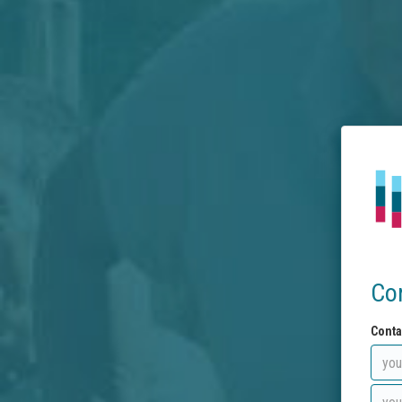
Co
Conta