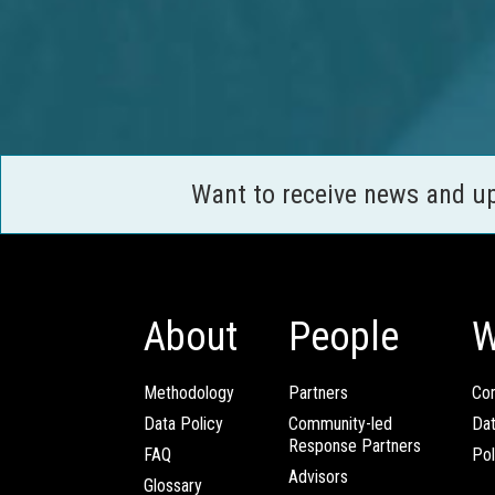
Want to receive news and u
About
People
W
Methodology
Partners
Com
Data Policy
Community-led
Da
Response Partners
FAQ
Pol
Advisors
Glossary