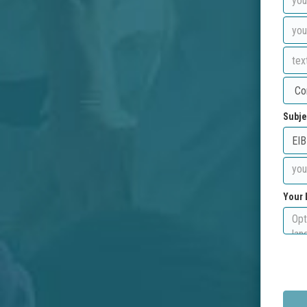
Subje
Your 