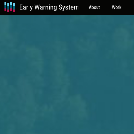
About
Work