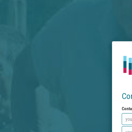
Co
Conta