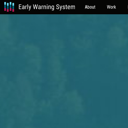
About
Work