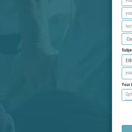
Subje
Your 