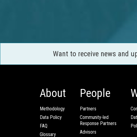
Want to receive news and u
About
People
W
Methodology
Partners
Com
Data Policy
Community-led
Da
Response Partners
FAQ
Pol
Advisors
Glossary