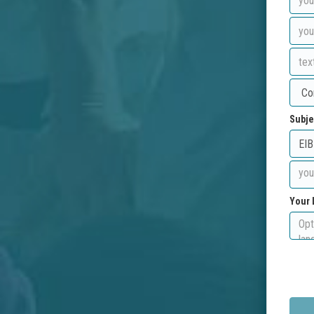
Subje
Your 