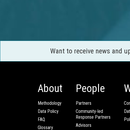
Want to receive news and u
About
People
W
Methodology
Partners
Com
Data Policy
Community-led
Da
Response Partners
FAQ
Pol
Advisors
Glossary