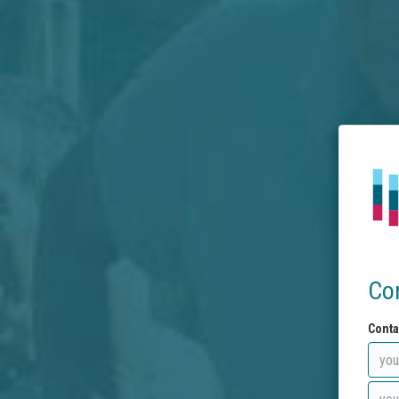
Co
Conta