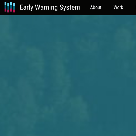
About
Work