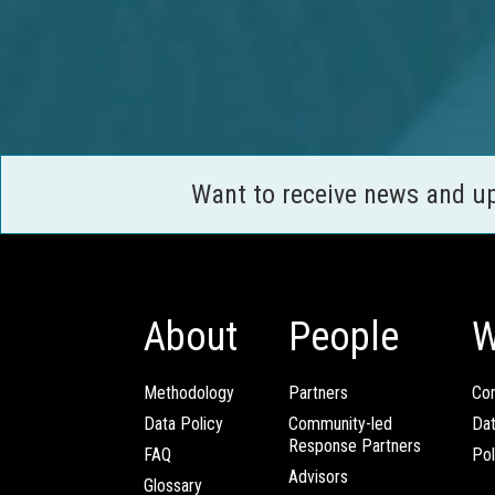
Want to receive news and u
About
People
W
Methodology
Partners
Com
Data Policy
Community-led
Da
Response Partners
FAQ
Pol
Advisors
Glossary