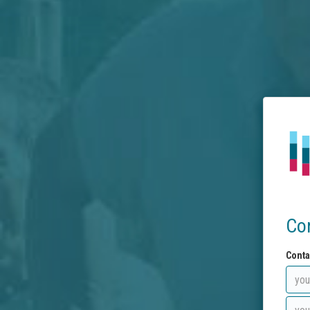
Co
Conta