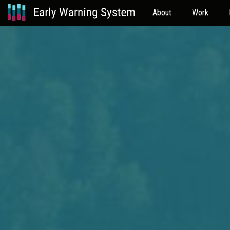
About
Work