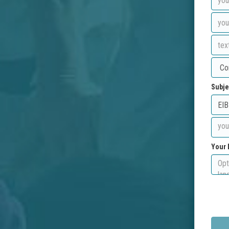
Subje
Your 