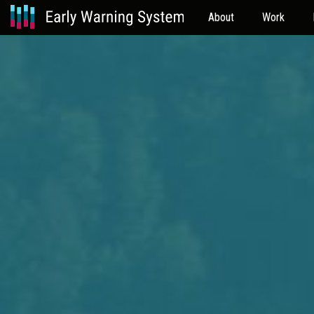
About
Work