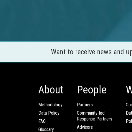
Want to receive news and u
About
People
W
Methodology
Partners
Com
Data Policy
Community-led
Da
Response Partners
FAQ
Pol
Advisors
Glossary