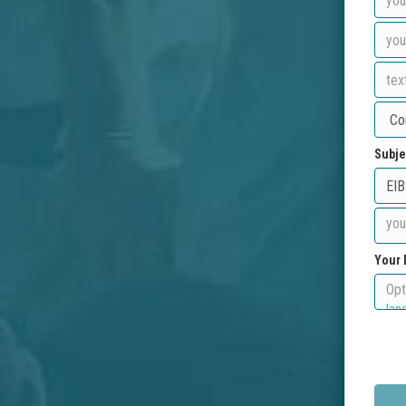
Subje
Your 