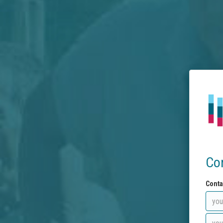
Co
Conta