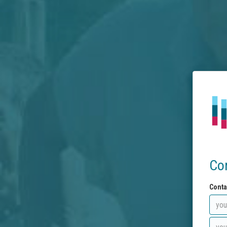
Co
Conta