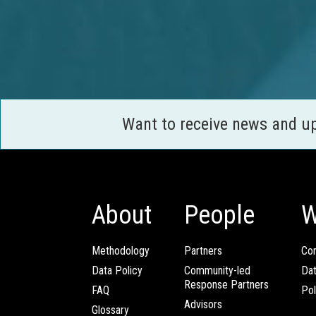
Want to receive news and u
About
People
W
Methodology
Partners
Com
Data Policy
Community-led
Da
Response Partners
FAQ
Pol
Advisors
Glossary