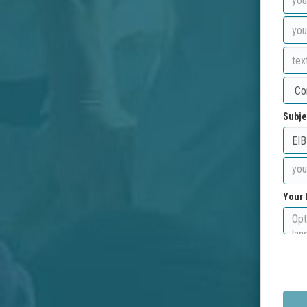
Subje
Your 