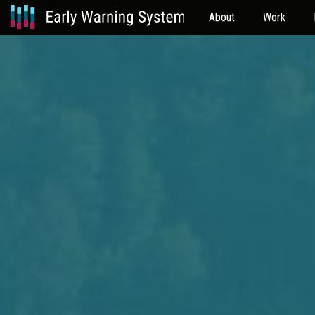
About
Work