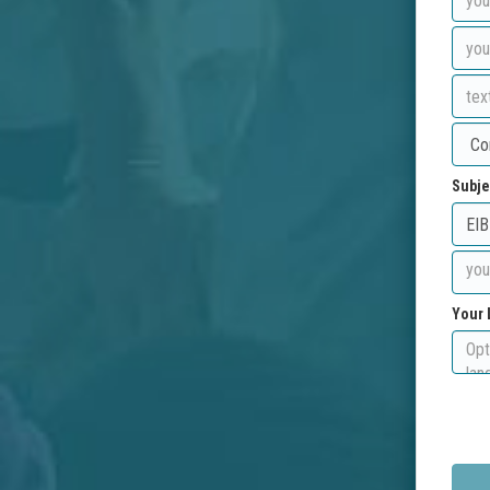
Subje
Your 