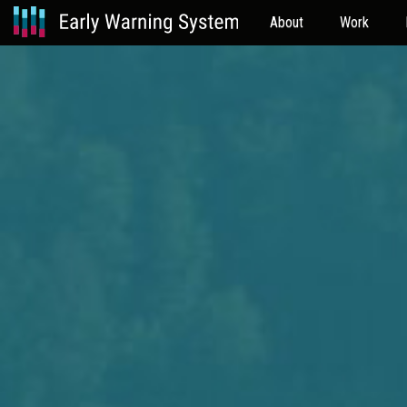
About
Work