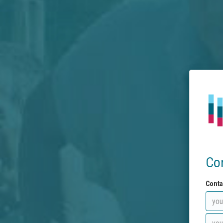
Co
Conta