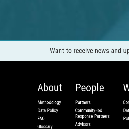
Want to receive news and u
About
People
W
Methodology
Partners
Com
Data Policy
Community-led
Da
Response Partners
FAQ
Pol
Advisors
Glossary