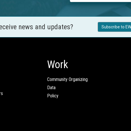
receive news and updates?
Subscribe to EW
Work
Community Organizing
Data
rs
Policy