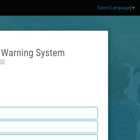
Select Language
▼