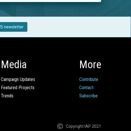
S newsletter
Media
More
Campaign Updates
Contribute
Featured Projects
Contact
Trends
Subscribe
Copyright IAP 2021