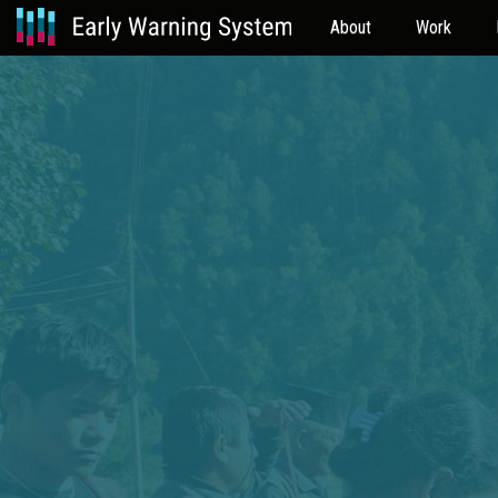
About
Work