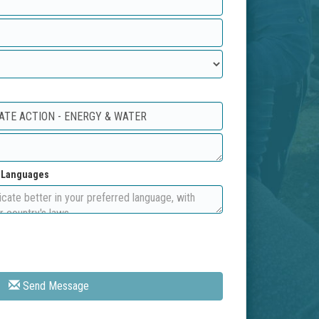
d Languages
Send Message