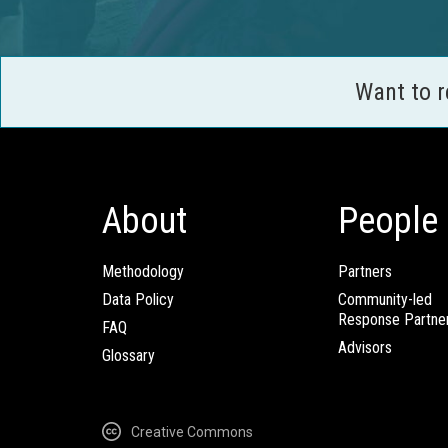
Want to 
About
People
Methodology
Partners
Data Policy
Community-led
Response Partne
FAQ
Advisors
Glossary
Creative Commons