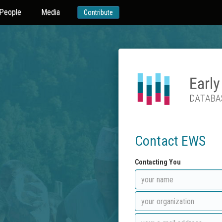
People
Media
Contribute
Contact EWS
Contacting You