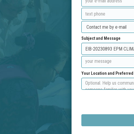
Subject and Message
Your Location and Preferre