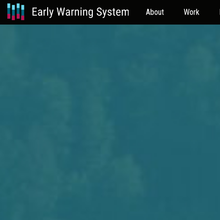
About
Work