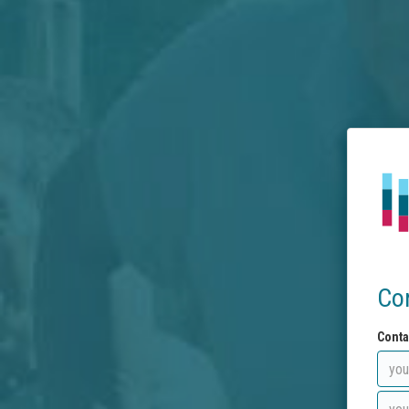
Co
Conta