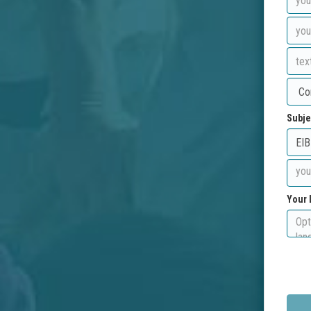
Subje
Your 