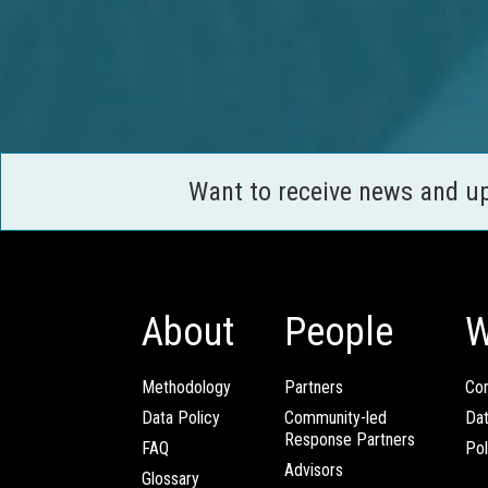
Want to receive news and u
About
People
W
Methodology
Partners
Com
Data Policy
Community-led
Da
Response Partners
FAQ
Pol
Advisors
Glossary