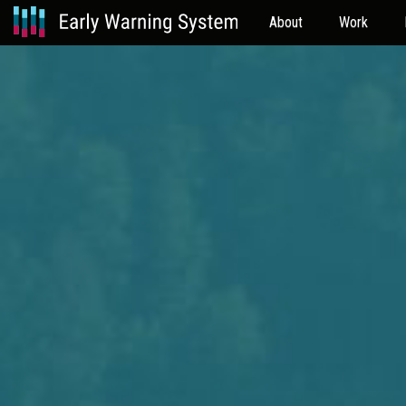
About
Work