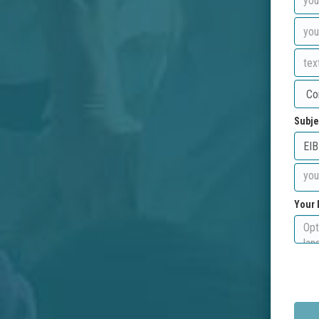
Subje
Your 