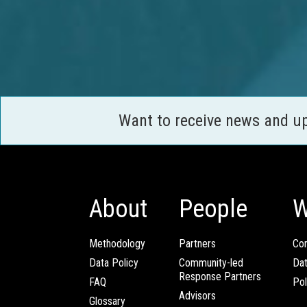
Want to receive news and u
About
People
W
Methodology
Partners
Com
Data Policy
Community-led
Da
Response Partners
FAQ
Pol
Advisors
Glossary