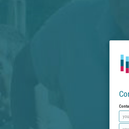
Co
Conta