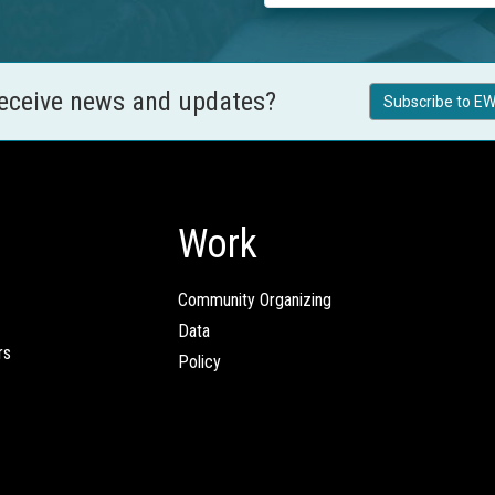
receive news and updates?
Subscribe to EW
Work
Community Organizing
Data
rs
Policy