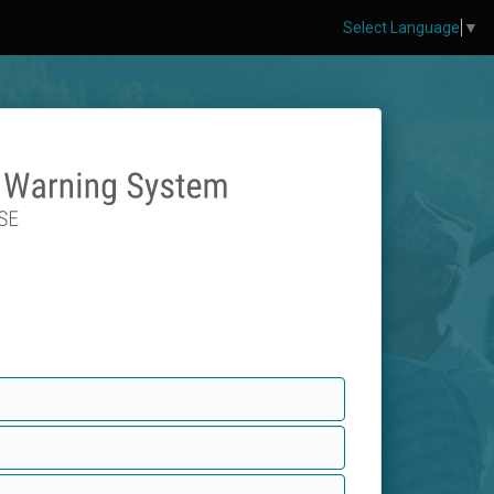
Select Language
▼