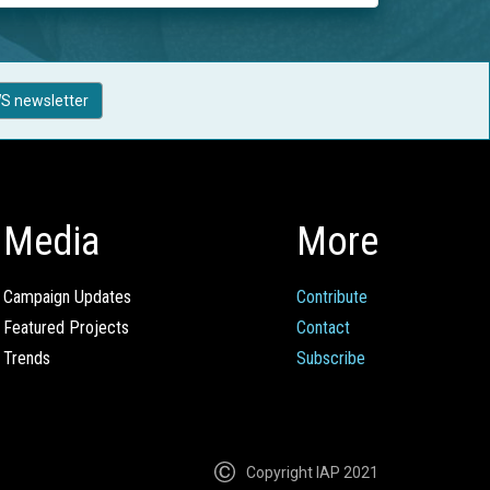
S newsletter
Media
More
Campaign Updates
Contribute
Featured Projects
Contact
Trends
Subscribe
Copyright IAP 2021