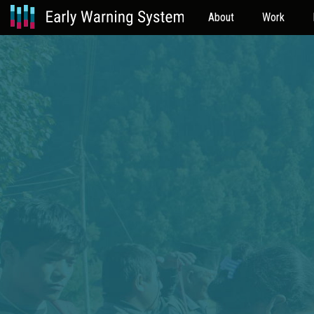
About
Work