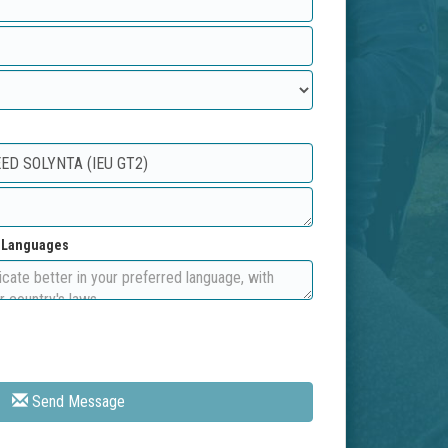
d Languages
Send Message