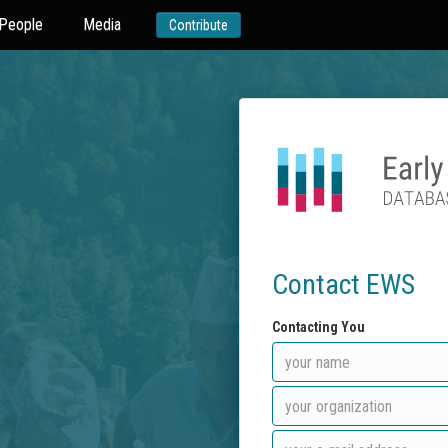
People
Media
Contribute
Contact EWS
Contacting You