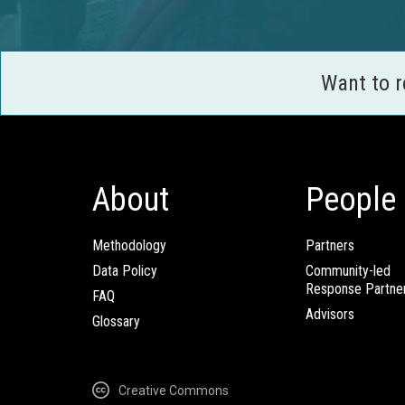
Want to 
About
People
Methodology
Partners
Data Policy
Community-led
Response Partne
FAQ
Advisors
Glossary
Creative Commons