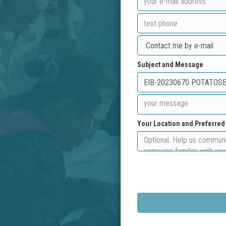
Subject and Message
Your Location and Preferre