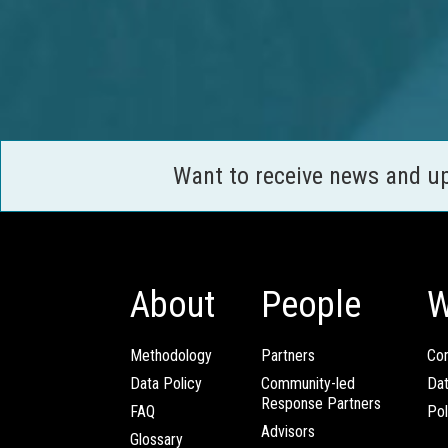
Want to receive news and u
About
People
W
Methodology
Partners
Com
Data Policy
Community-led
Da
Response Partners
FAQ
Pol
Advisors
Glossary