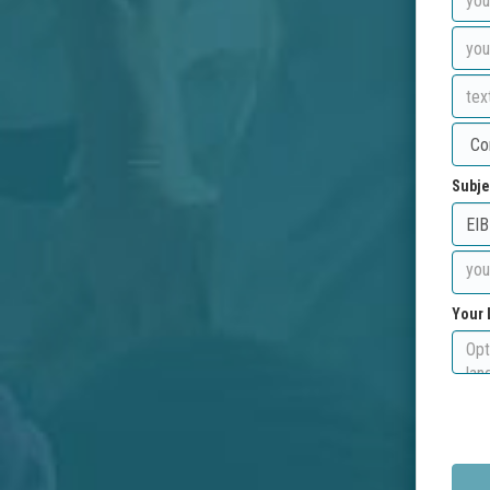
Subje
Your 