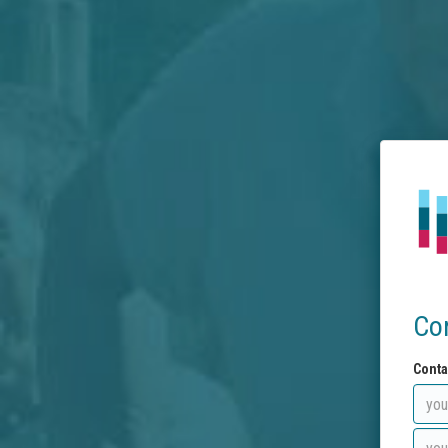
Co
Conta