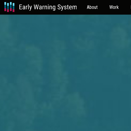
About
Work