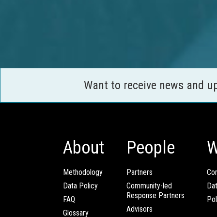
Want to receive news and u
About
People
W
Methodology
Partners
Com
Data Policy
Community-led
Da
Response Partners
FAQ
Pol
Advisors
Glossary