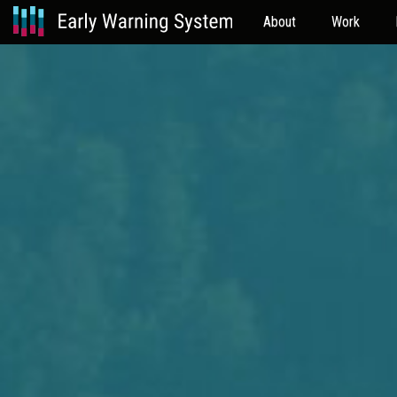
About
Work