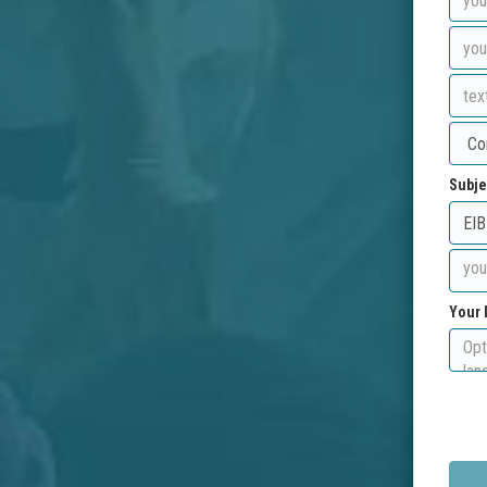
Subje
Your 