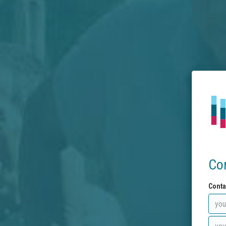
Co
Conta