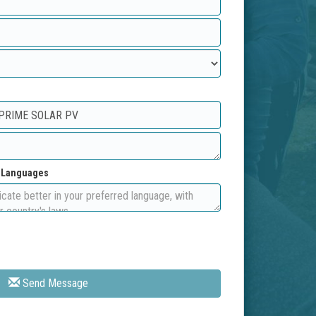
d Languages
Send Message