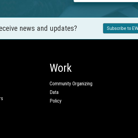
receive news and updates?
Subscribe to EW
Work
Community Organizing
Data
rs
Policy