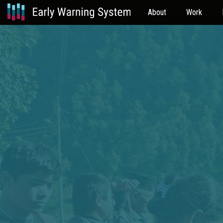
About
Work