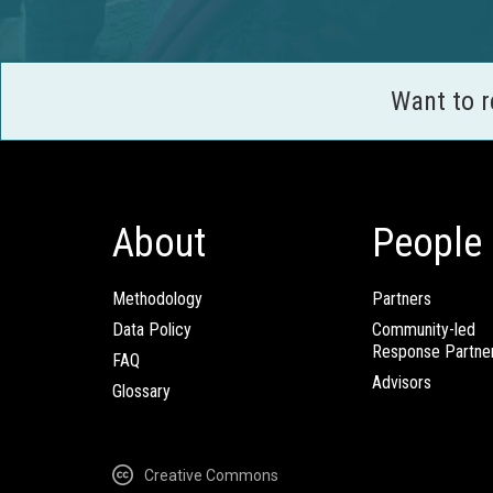
Want to 
About
People
Methodology
Partners
Data Policy
Community-led
Response Partne
FAQ
Advisors
Glossary
Creative Commons