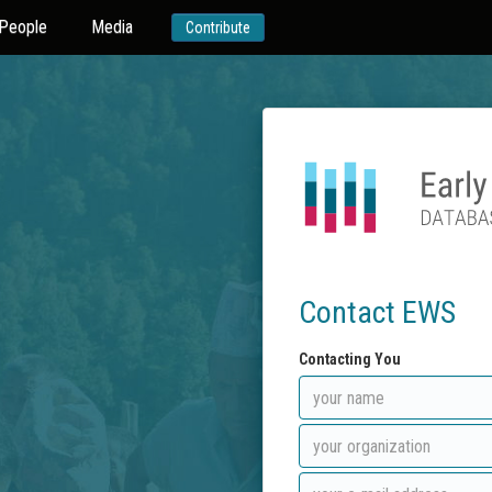
People
Media
Contribute
Contact EWS
Contacting You