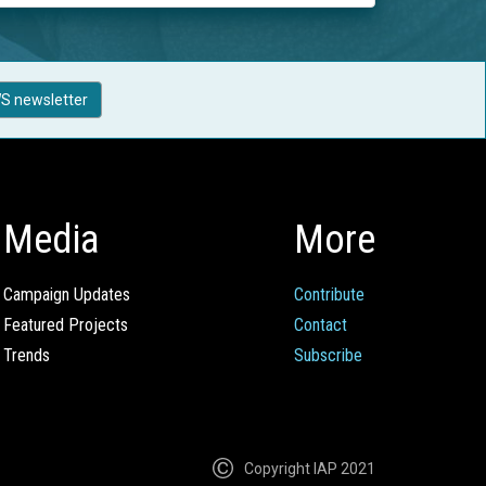
S newsletter
Media
More
Campaign Updates
Contribute
Featured Projects
Contact
Trends
Subscribe
Copyright IAP 2021