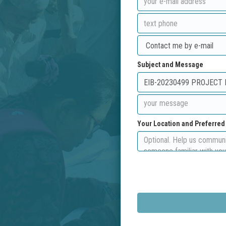
Subject and Message
Your Location and Preferre