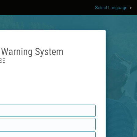
Select Language
▼