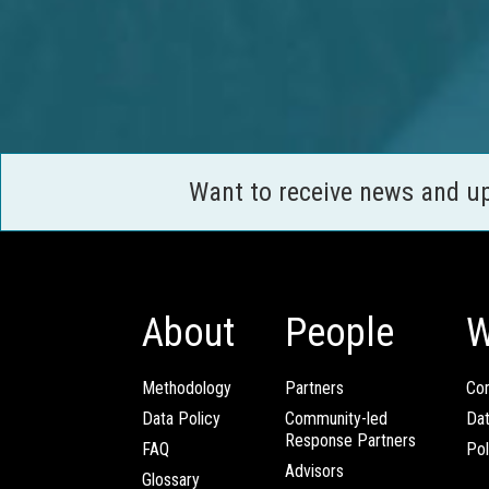
Want to receive news and u
About
People
W
Methodology
Partners
Com
Data Policy
Community-led
Da
Response Partners
FAQ
Pol
Advisors
Glossary