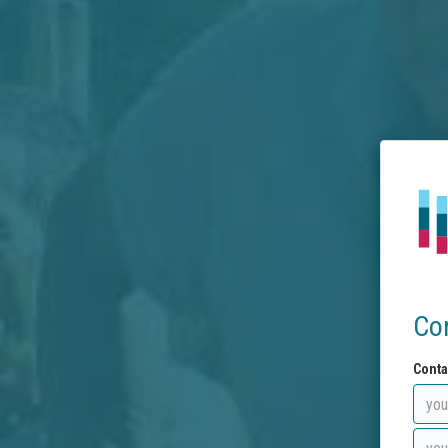
Co
Conta