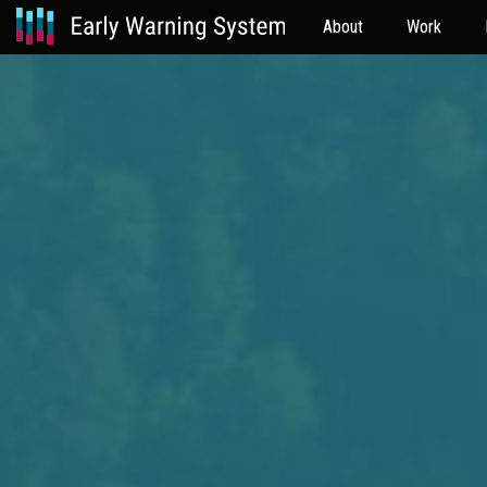
About
Work