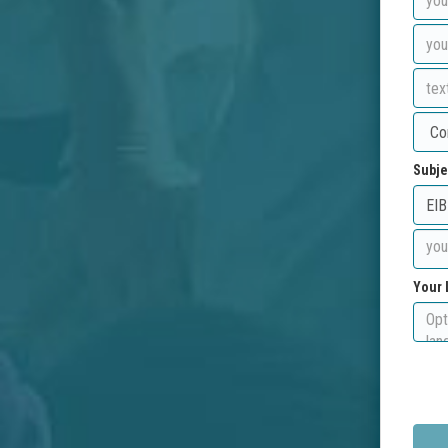
Subje
Your 