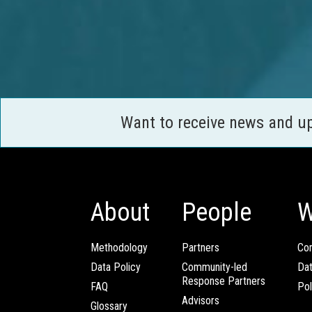
Want to receive news and u
About
People
W
Methodology
Partners
Com
Data Policy
Community-led
Da
Response Partners
FAQ
Pol
Advisors
Glossary