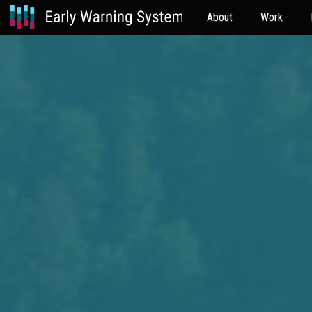
About
Work