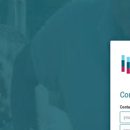
Co
Conta