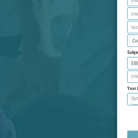
Subje
Your 